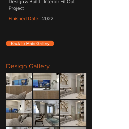
Design & Build : Interior Fit Out
Project
Finished Date:
2022
Back to Main Gallery
Design Gallery