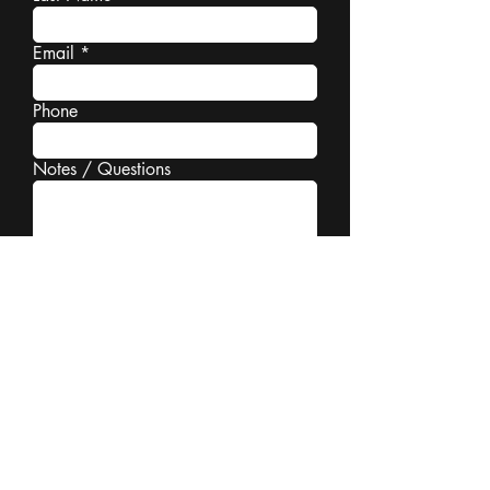
Email
Phone
Notes / Questions
Book a Consultation