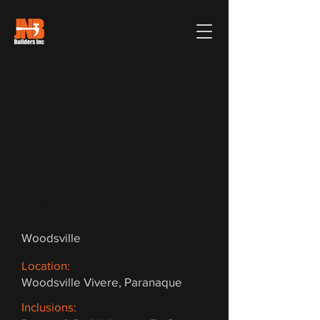
Project Details
Woodsville
Location:
Woodsville Vivere, Paranaque
Inclusions: