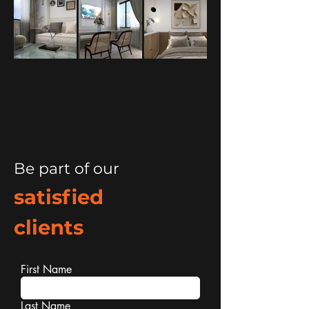
Be part of our
satisfied
clients
First Name
Last Name